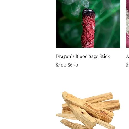
Quick View
Dragon’s Blood Sage Stick
A
Regular Price
Sale Price
R
$7.00
$6.30
$