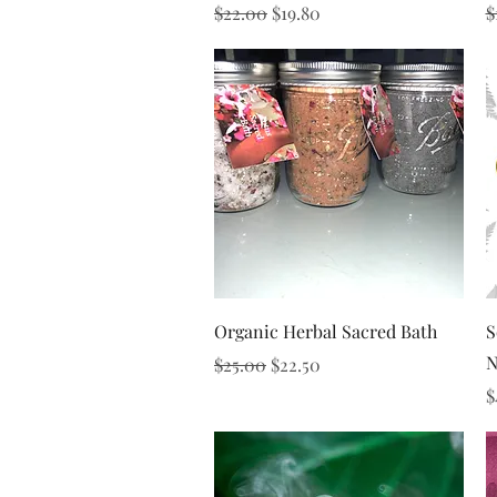
Regular Price
Sale Price
R
$22.00
$19.80
$
Quick View
Organic Herbal Sacred Bath
S
N
Regular Price
Sale Price
$25.00
$22.50
P
$