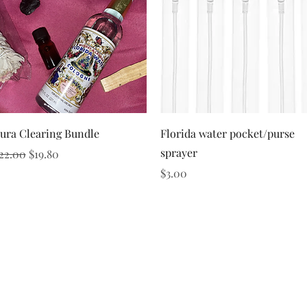
Quick View
Quick View
ura Clearing Bundle
Florida water pocket/purse
sprayer
egular Price
Sale Price
22.00
$19.80
Price
$3.00