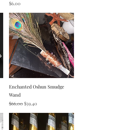
Price
$6.00
Quick View
Enchanted Oshun Smudge
Wand
Regular Price
Sale Price
$66.00
$59.40