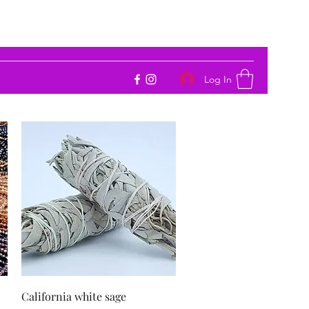
Log In
Quick View
California white sage