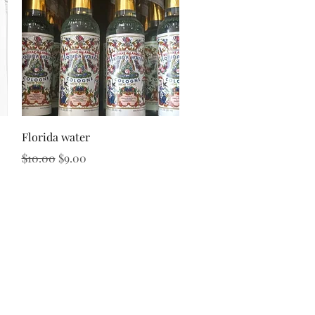
Quick View
Florida water
Regular Price
Sale Price
$10.00
$9.00