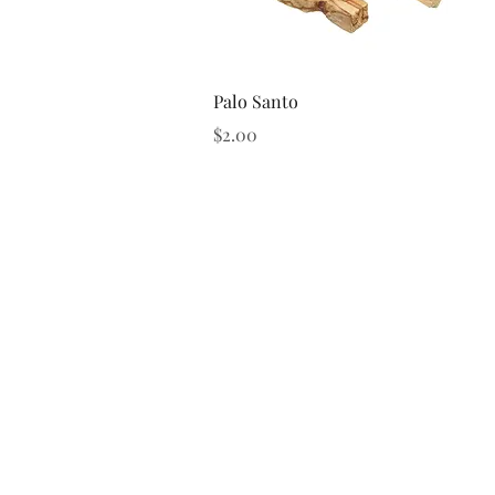
Quick View
Palo Santo
Price
$2.00