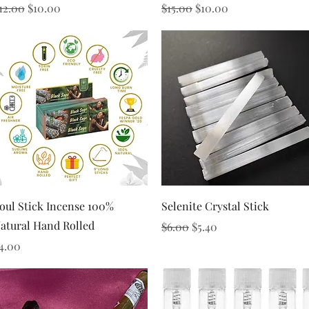
egular Price
Sale Price
Regular Price
Sale Price
12.00
$10.00
$15.00
$10.00
Quick View
Quick View
oul Stick Incense 100%
Selenite Crystal Stick
atural Hand Rolled
Regular Price
Sale Price
$6.00
$5.40
rice
4.00