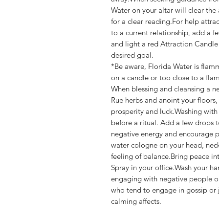
Water on your altar will clear the 
for a clear reading.For help attra
to a current relationship, add a 
and light a red Attraction Candle
desired goal.
*Be aware, Florida Water is flam
on a candle or too close to a fla
When blessing and cleansing a n
Rue herbs and anoint your floors
prosperity and luck.Washing with
before a ritual. Add a few drops to
negative energy and encourage pr
water cologne on your head, neck,
feeling of balance.Bring peace in
Spray in your office.Wash your ha
engaging with negative people o
who tend to engage in gossip or j
calming affects.