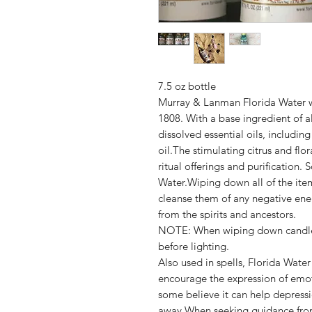
7.5 oz bottle
Murray & Lanman Florida Water was
1808. With a base ingredient of a
dissolved essential oils, includin
oil.The stimulating citrus and fl
ritual offerings and purification.
Water.Wiping down all of the item
cleanse them of any negative ene
from the spirits and ancestors.
NOTE: When wiping down candles,
before lighting.
Also used in spells, Florida Wate
encourage the expression of emot
some believe it can help depress
away.When seeking guidance from 