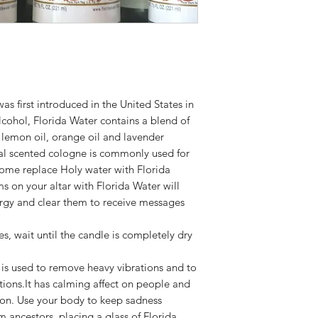
 first introduced in the United States in
lcohol, Florida Water contains a blend of
g lemon oil, orange oil and lavender
oral scented cologne is commonly used for
 Some replace Holy water with Florida
s on your altar with Florida Water will
rgy and clear them to receive messages
 wait until the candle is completely dry
r is used to remove heavy vibrations and to
ions.It has calming affect on people and
ion. Use your body to keep sadness
ancestors, placing a glass of Florida