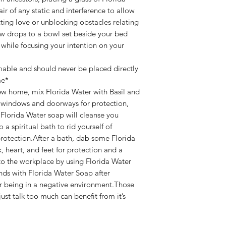
air of any static and interference to allow
cting love or unblocking obstacles relating
few drops to a bowl set beside your bed
 while focusing your intention on your
mable and should never be placed directly
me*
ew home, mix Florida Water with Basil and
, windows and doorways for protection,
 Florida Water soap will cleanse you
 a spiritual bath to rid yourself of
otection.After a bath, dab some Florida
 heart, and feet for protection and a
to the workplace by using Florida Water
nds with Florida Water Soap after
r being in a negative environment.Those
ust talk too much can benefit from it’s