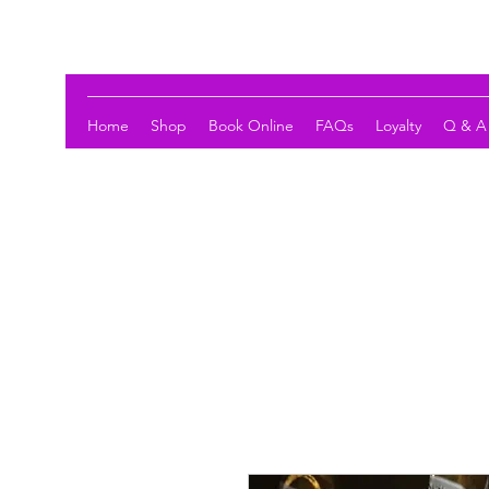
LOTUS HOLISTIC WELLNESS
Home
Shop
Book Online
FAQs
Loyalty
Q & A 