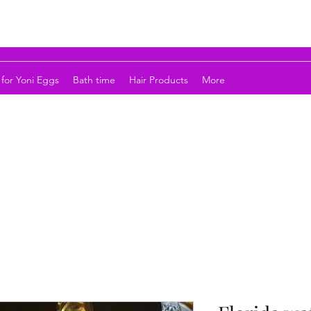
for Yoni Eggs
Bath time
Hair Products
More