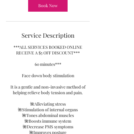
Book Now
Service Description
***ALL SERVICES BOOKED ONLINE
RECEIVE A $5 OFF DISCOUNT***
60 minutes***
Face down body stimulation
It is a gentle and non-invasive method of
helping relieve body tension and pain.
🌺Alleviating stress
🌺Stimulation of internal organs
🌺Tones abdominal muscles
🌺Boosts immune system
🌺Decrease PMS symptoms
🌺Improves posture