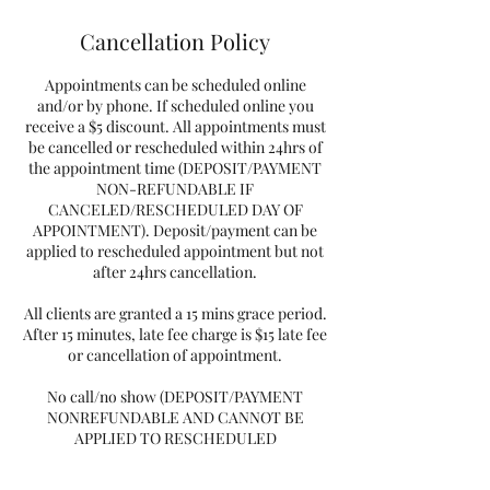
Cancellation Policy
Appointments can be scheduled online
and/or by phone. If scheduled online you
receive a $5 discount. All appointments must
be cancelled or rescheduled within 24hrs of
the appointment time (DEPOSIT/PAYMENT
NON-REFUNDABLE IF
CANCELED/RESCHEDULED DAY OF
APPOINTMENT). Deposit/payment can be
applied to rescheduled appointment but not
after 24hrs cancellation.
All clients are granted a 15 mins grace period.
After 15 minutes, late fee charge is $15 late fee
or cancellation of appointment.
No call/no show (DEPOSIT/PAYMENT
NONREFUNDABLE AND CANNOT BE
APPLIED TO RESCHEDULED
APPOINTMENT) and you will need to pay a
rebooking fee of $25 plus deposit.