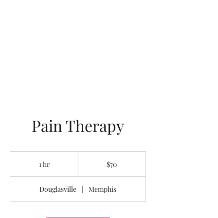
LOTUS HOLISTIC
WELLNESS
Pain Therapy
70
US
1 hr
1
$70
dollars
h
Douglasville
|
Memphis