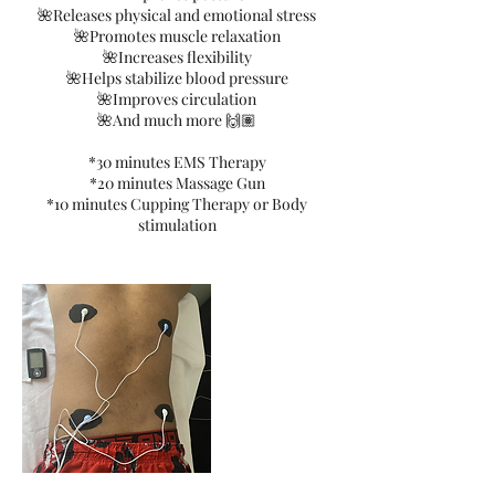
🌺Releases physical and emotional stress
🌺Promotes muscle relaxation
🌺Increases flexibility
🌺Helps stabilize blood pressure
🌺Improves circulation
🌺And much more 🙌🏽
*30 minutes EMS Therapy
*20 minutes Massage Gun
*10 minutes Cupping Therapy or Body
stimulation