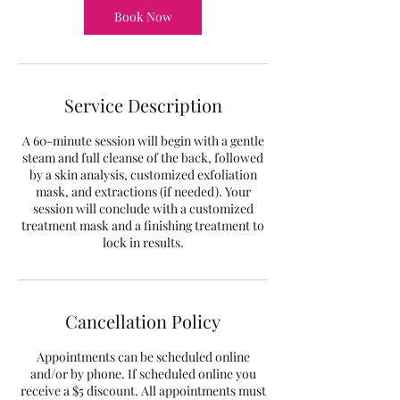
Book Now
Service Description
A 60-minute session will begin with a gentle
steam and full cleanse of the back, followed
by a skin analysis, customized exfoliation
mask, and extractions (if needed). Your
session will conclude with a customized
treatment mask and a finishing treatment to
lock in results.
Cancellation Policy
Appointments can be scheduled online
and/or by phone. If scheduled online you
receive a $5 discount. All appointments must