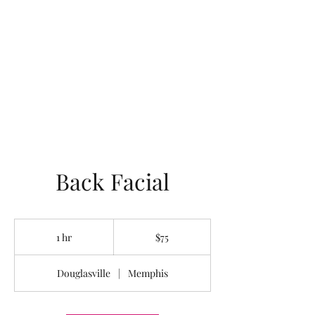
LOTUS HOLISTIC
WELLNESS
Back Facial
75
US
1 hr
1
$75
dollars
h
Douglasville
|
Memphis