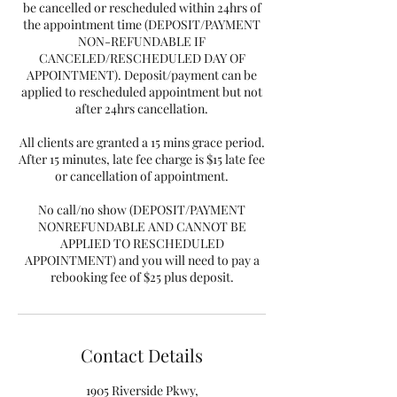
be cancelled or rescheduled within 24hrs of
the appointment time (DEPOSIT/PAYMENT
NON-REFUNDABLE IF
CANCELED/RESCHEDULED DAY OF
APPOINTMENT). Deposit/payment can be
applied to rescheduled appointment but not
after 24hrs cancellation.
All clients are granted a 15 mins grace period.
After 15 minutes, late fee charge is $15 late fee
or cancellation of appointment.
No call/no show (DEPOSIT/PAYMENT
NONREFUNDABLE AND CANNOT BE
APPLIED TO RESCHEDULED
APPOINTMENT) and you will need to pay a
rebooking fee of $25 plus deposit.
Contact Details
1905 Riverside Pkwy,