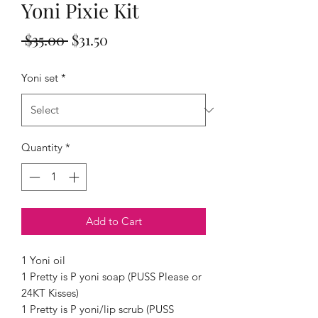
Yoni Pixie Kit
Regular
Sale
 $35.00 
$31.50
Price
Price
Yoni set
*
Quantity
*
Add to Cart
1 Yoni oil
1 Pretty is P yoni soap (PUSS Please or
24KT Kisses)
1 Pretty is P yoni/lip scrub (PUSS