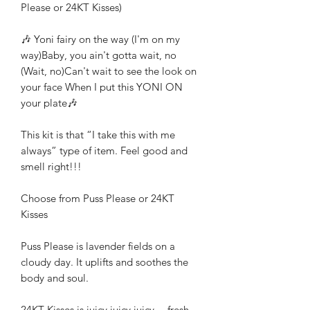
Please or 24KT Kisses)
🎶 Yoni fairy on the way (I'm on my
way)Baby, you ain't gotta wait, no
(Wait, no)Can't wait to see the look on
your face When I put this YONI ON
your plate🎶
This kit is that “I take this with me
always” type of item. Feel good and
smell right!!!
Choose from Puss Please or 24KT
Kisses
Puss Please is lavender fields on a
cloudy day. It uplifts and soothes the
body and soul.
24KT Kisses is juicy juicy juicy… fresh