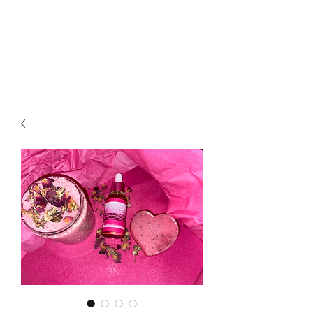
LOTUS HOLISTIC
WELLNESS