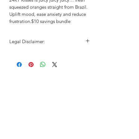
squeezed oranges straight from Brazil.
Uplift mood, ease anxiety and reduce
frustration.$10 savings bundle
Legal Disclaimer:
For educational purposes only. This
information has not been evaluated by
the Food and Drug Administration.
This information is not intended to
diagnose, treat, cure, or prevent any
disease.This is not a substitute for
advice, diagnosis or treatment by a
licensed physician. It is not meant to
cover all possible precautions, drug
interactions, circumstances or adverse
effects. You should seek prompt
medical care for any health issues and
consult your doctor before using