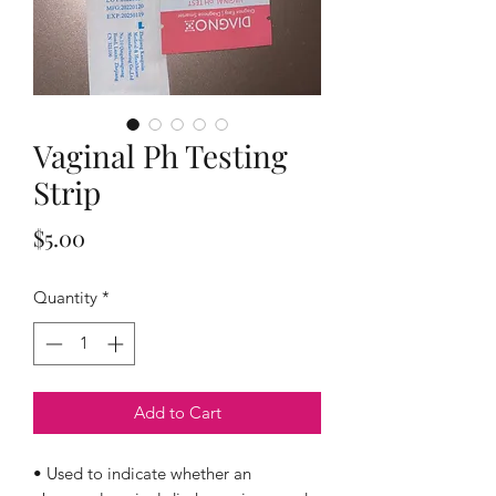
Vaginal Ph Testing
Strip
Price
$5.00
Quantity
*
Add to Cart
• Used to indicate whether an