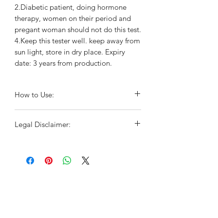
2.Diabetic patient, doing hormone
therapy, women on their period and
pregant woman should not do this test.
4.Keep this tester well. keep away from
sun light, store in dry place. Expiry
date: 3 years from production.
How to Use:
Wash your hands before beginning
Legal Disclaimer:
the test
Take one cotton stick out of the
For educational purposes only. This
package
information has not been evaluated by
Do not touch the strip with your
the Food and Drug Administration.
fingers and make sure that it does
This information is not intended to
not come in contact with liquids
diagnose, treat, cure, or prevent any
Gently insert the cotton stick 2-3 cm
disease.This is not a substitute for
into the vagina, as you would use a
advice, diagnosis or treatment by a
tampon