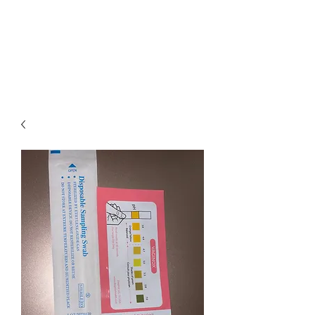
LOTUS HOLISTIC
WELLNESS