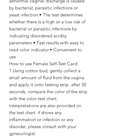
abnormal vaginal discharge is caused
by bacterial, parasitic infections or
yeast infection.• The test determines
whether there is a high or a low risk of
bacterial or parasitic infections by
indicating disordered acidity
parameters.• Fast results with easy to
read color indicator.• Convenient to
use
How to use Female Self-Test Card:
1.Using cotton bud, gently collect a
small amount of fluid from the vagina
and apply it onto testing strip. after 30
seconds, compare the color of the strip
with the color test chart.
interpretations are also provided on
the test chart. if shows any
inflammation or infection or any
disorder, please consult with your
gynecologist.