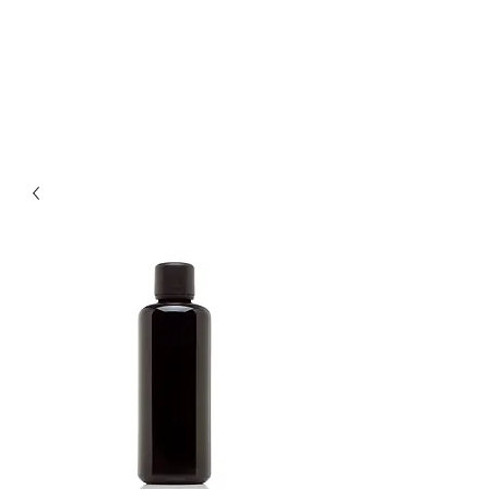
LOTUS HOLISTIC
WELLNESS