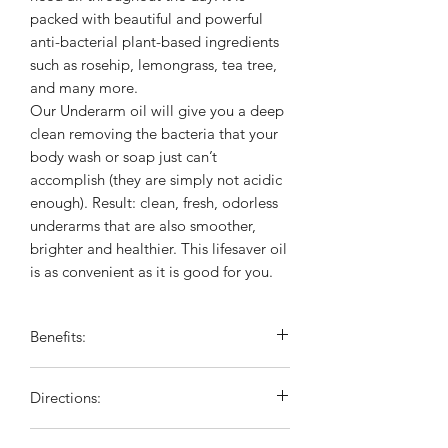
packed with beautiful and powerful
anti-bacterial plant-based ingredients
such as rosehip, lemongrass, tea tree,
and many more.
Our Underarm oil will give you a deep
clean removing the bacteria that your
body wash or soap just can’t
accomplish (they are simply not acidic
enough). Result: clean, fresh, odorless
underarms that are also smoother,
brighter and healthier. This lifesaver oil
is as convenient as it is good for you.
Benefits:
Makes your deodorant last longer
Directions:
Prevents irritation
Helps with discoloration
Apply under clean arm pits. Squeeze 3-
Great to use alone with or without