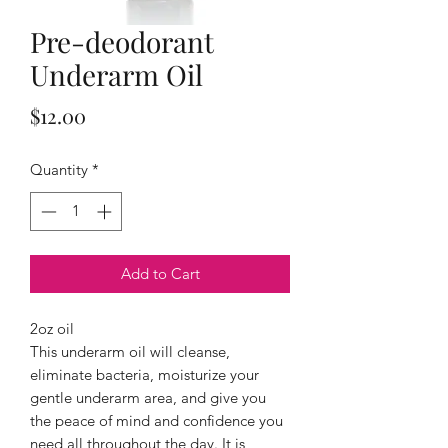
Pre-deodorant
Underarm Oil
Price
$12.00
Quantity
*
Add to Cart
2oz oil
This underarm oil will cleanse,
eliminate bacteria, moisturize your
gentle underarm area, and give you
the peace of mind and confidence you
need all throughout the day. It is