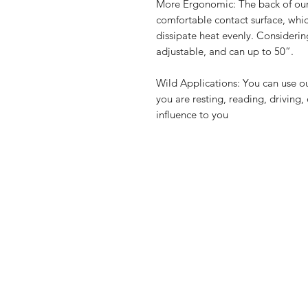
More Ergonomic: The back of our
comfortable contact surface, wh
dissipate heat evenly. Considering
adjustable, and can up to 50”.
Wild Applications: You can use ou
you are resting, reading, driving,
influence to you