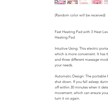
(Random color will be received)
Fast Heating Pad with 3 Heat Le
Heating Pad
Intuitive Using: This electric po
which is more convenient. It has 
and three different massage mod
your needs.
Automatic Design: The portable h
shut down. If you fall asleep duri
off within 30 minutes when it de
movement, which can ensure your s
turn it on again.