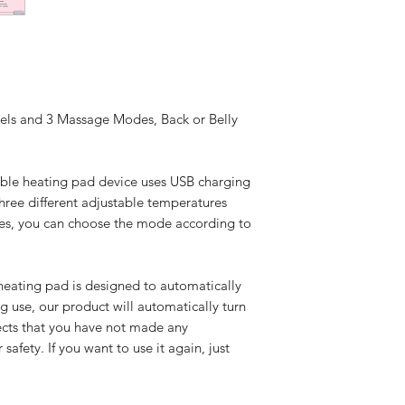
vels and 3 Massage Modes, Back or Belly
rtable heating pad device uses USB charging
three different adjustable temperatures
es, you can choose the mode according to
eating pad is designed to automatically
ng use, our product will automatically turn
tects that you have not made any
afety. If you want to use it again, just