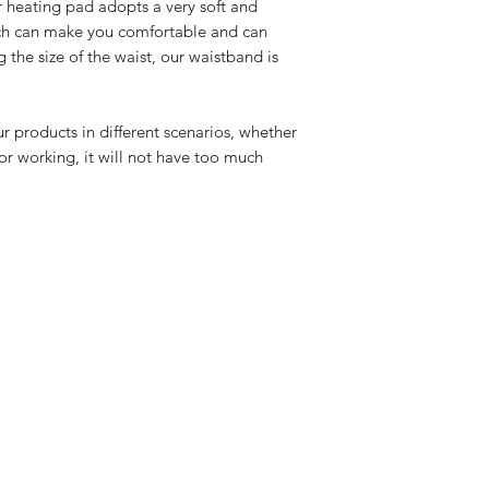
 heating pad adopts a very soft and
ich can make you comfortable and can
 the size of the waist, our waistband is
r products in different scenarios, whether
 or working, it will not have too much