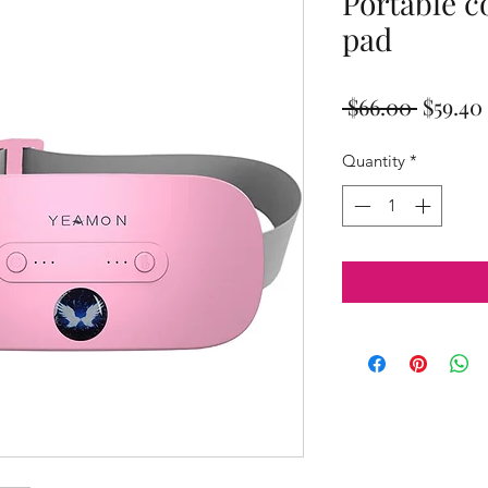
Portable c
pad
Regula
 $66.00 
$59.40
Price
Quantity
*