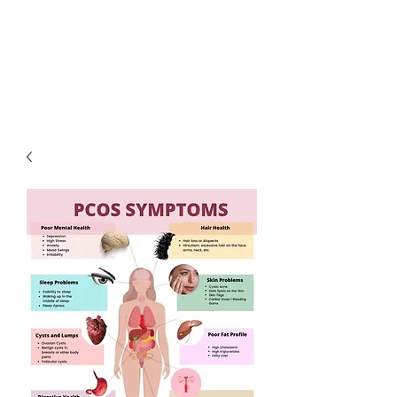
LOTUS HOLISTIC
WELLNESS