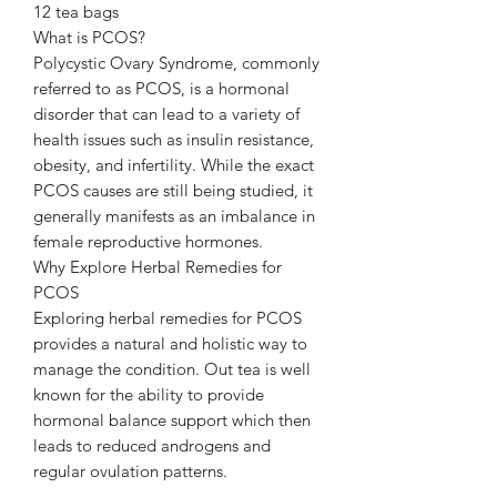
12 tea bags
What is PCOS?
Polycystic Ovary Syndrome, commonly
referred to as PCOS, is a hormonal
disorder that can lead to a variety of
health issues such as insulin resistance,
obesity, and infertility. While the exact
PCOS causes are still being studied, it
generally manifests as an imbalance in
female reproductive hormones.
Why Explore Herbal Remedies for
PCOS
Exploring herbal remedies for PCOS
provides a natural and holistic way to
manage the condition. Out tea is well
known for the ability to provide
hormonal balance support which then
leads to reduced androgens and
regular ovulation patterns.