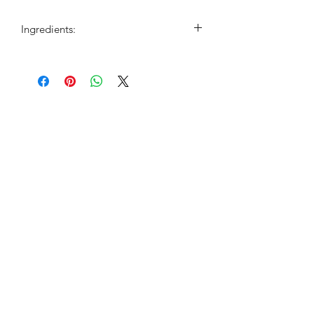
Ingredients:
Cinnamon, spearmint, ashwagandha,
chastetree berry, saw palmetto, and
hibiscus