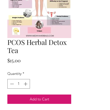
PCOS Herbal Detox
Tea
Price
$15.00
Quantity
*
Add to Cart