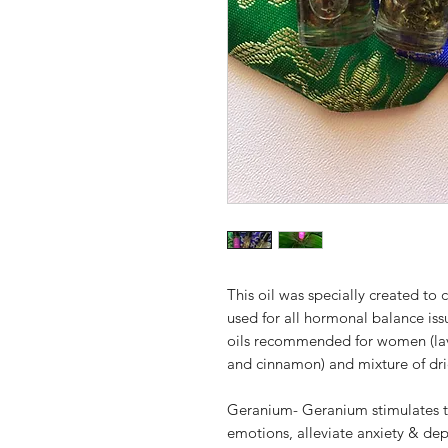
This oil was specially created 
used for all hormonal balance issu
oils recommended for women (lave
and cinnamon) and mixture of dri
Geranium- Geranium stimulates th
emotions, alleviate anxiety & dep