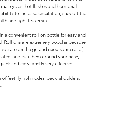
rual cycles, hot flashes and hormonal
 ability to increase circulation, support the
lth and fight leukemia.
 in a convenient roll on bottle for easy and
. Roll ons are extremely popular because
f you are on the go and need some relief,
 palms and cup them around your nose,
quick and easy, and is very effective.
 of feet, lymph nodes, back, shoulders,
.
LOTUS HOLISTIC WELLNESS