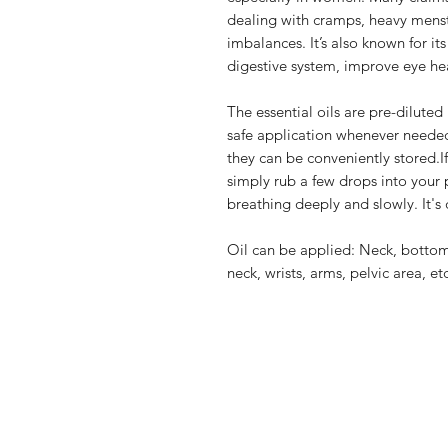
dealing with cramps, heavy menst
imbalances. It’s also known for its
digestive system, improve eye hea
The essential oils are pre-diluted
safe application whenever needed
they can be conveniently stored.I
simply rub a few drops into your
breathing deeply and slowly. It's 
Oil can be applied: Neck, bottom
neck, wrists, arms, pelvic area, etc