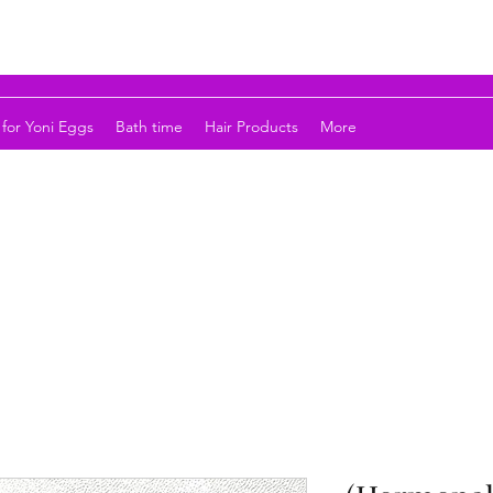
for Yoni Eggs
Bath time
Hair Products
More