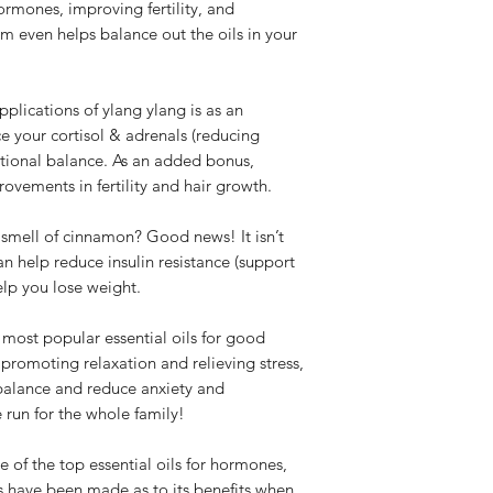
ormones, improving fertility, and
m even helps balance out the oils in your
plications of ylang ylang is as an
ce your cortisol & adrenals (reducing
otional balance. As an added bonus,
ements in fertility and hair growth.
smell of cinnamon? Good news! It isn’t
an help reduce insulin resistance (support
lp you lose weight.
most popular essential oils for good
 promoting relaxation and relieving stress,
 balance and reduce anxiety and
 run for the whole family!
e of the top essential oils for hormones,
 have been made as to its benefits when