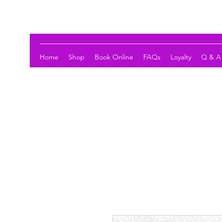
LOTUS HOLISTIC WELLNESS
Home
Shop
Book Online
FAQs
Loyalty
Q & A 