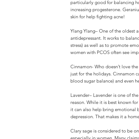
particularly good for balancing h
increasing progesterone. Geraniu
skin for help fighting acne!
Ylang Ylang– One of the oldest ap
antidepressant. It works to balan
stress) as well as to promote em
women with PCOS often see improv
Cinnamon- Who doesn’t love the 
just for the holidays. Cinnamon c
blood sugar balance) and even he
Lavender– Lavender is one of the 
reason. While it is best known for
it can also help bring emotional
depression. That makes it a home
Clary sage is considered to be on
especially in women. Many claims