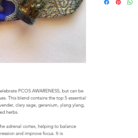
Lavender, and Cinna
not a substitute for
a licensed physician.
possible precautions
circumstances or adv
prompt medical care 
your doctor before u
making a change to
to celebrate PCOS AWARENESS, but can be
es. This blend contains the top 5 essential
nder, clary sage, geranium, ylang ylang,
ed herbs.
e adrenal cortex, helping to balance
ression and improve focus. It is