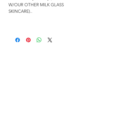
W/OUR OTHER MILK GLASS
SKINCARE)..