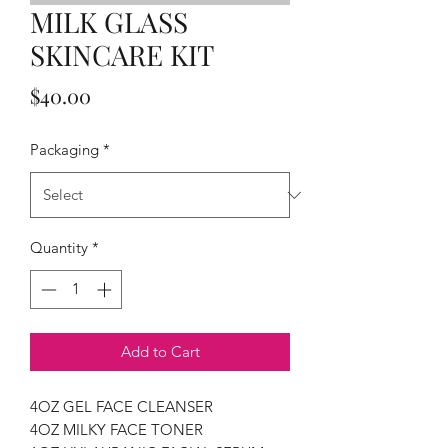
MILK GLASS
SKINCARE KIT
Price
$40.00
Packaging
*
Quantity
*
Add to Cart
4OZ GEL FACE CLEANSER
4OZ MILKY FACE TONER