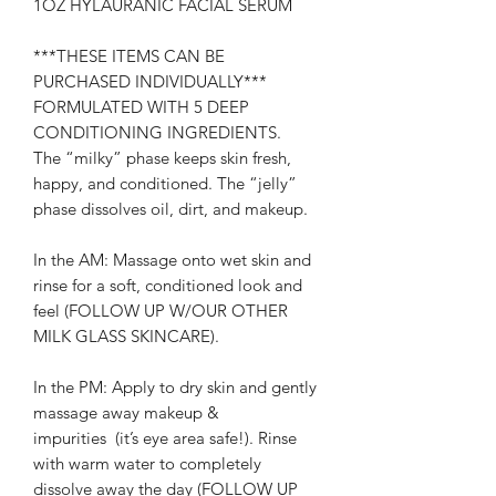
1OZ HYLAURANIC FACIAL SERUM
***THESE ITEMS CAN BE
PURCHASED INDIVIDUALLY***
FORMULATED WITH 5 DEEP
CONDITIONING INGREDIENTS.
The “milky” phase keeps skin fresh,
happy, and conditioned. The “jelly”
phase dissolves oil, dirt, and makeup.
In the AM: Massage onto wet skin and
rinse for a soft, conditioned look and
feel (FOLLOW UP W/OUR OTHER
MILK GLASS SKINCARE).
In the PM: Apply to dry skin and gently
massage away makeup &
impurities (it’s eye area safe!). Rinse
with warm water to completely
dissolve away the day (FOLLOW UP