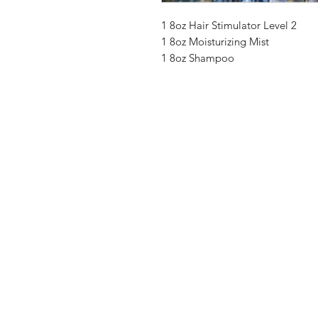
1 8oz Hair Stimulator Level 2
1 8oz Moisturizing Mist
1 8oz Shampoo