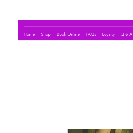
LOTUS HOLISTIC WELLNESS
Home
Shop
Book Online
FAQs
Loyalty
Q & A 