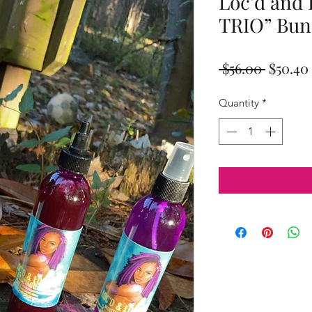
Loc’d and
TRIO” Bun
Regula
 $56.00 
$50.40
Price
Quantity
*