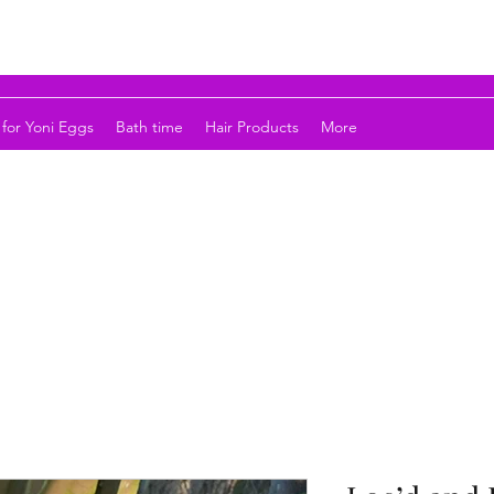
for Yoni Eggs
Bath time
Hair Products
More