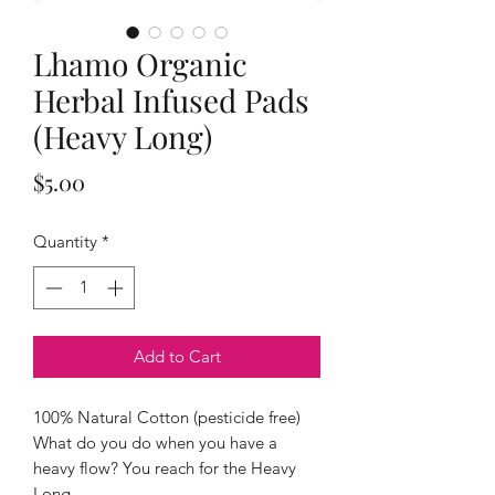
Lhamo Organic
Herbal Infused Pads
(Heavy Long)
Price
$5.00
Quantity
*
Add to Cart
100% Natural Cotton (pesticide free)
What do you do when you have a
heavy flow? You reach for the Heavy
Long.