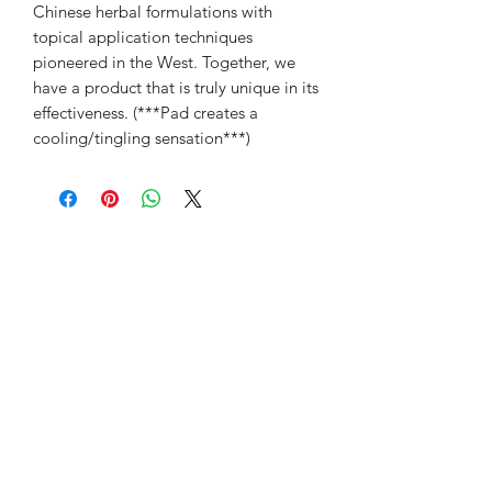
Chinese herbal formulations with
topical application techniques
pioneered in the West. Together, we
have a product that is truly unique in its
effectiveness. (***Pad creates a
cooling/tingling sensation***)