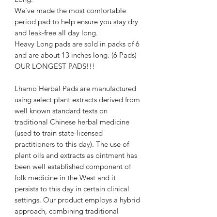
We’ve made the most comfortable
period pad to help ensure you stay dry
and leak-free all day long.
Heavy Long pads are sold in packs of 6
and are about 13 inches long. (6 Pads)
OUR LONGEST PADS!!!
Lhamo Herbal Pads are manufactured
using select plant extracts derived from
well known standard texts on
traditional Chinese herbal medicine
(used to train state-licensed
practitioners to this day). The use of
plant oils and extracts as ointment has
been well established component of
folk medicine in the West and it
persists to this day in certain clinical
settings. Our product employs a hybrid
approach, combining traditional