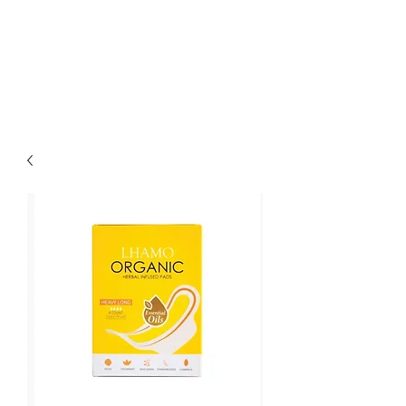
LOTUS HOLISTIC
WELLNESS