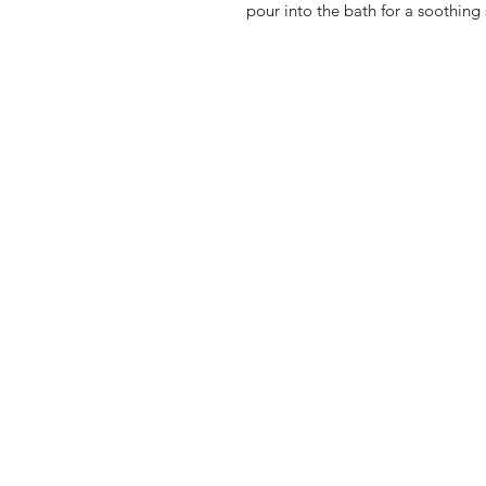
pour into the bath for a soothing 