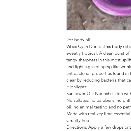
2oz body oil
Vibes Cyah Done…this body oil is g
sweetly tropical. A clean burst of
tangy sharpness in this most uplif
and fight signs of aging like wrin
antibacterial properties found in 
clear by reducing bacteria that c
Highlights:
Sunflower Oil: Nourishes skin wit
No sulfates, no parabens, no phth
oil, no animal testing and no pe
Made with real key lime essential 
Cruelty free
Directions: Apply a few drops ont