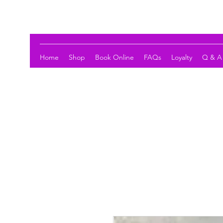
LOTUS HOLISTIC WELLNESS
Home
Shop
Book Online
FAQs
Loyalty
Q & A 