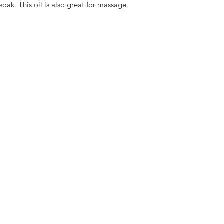
soak. This oil is also great for massage.