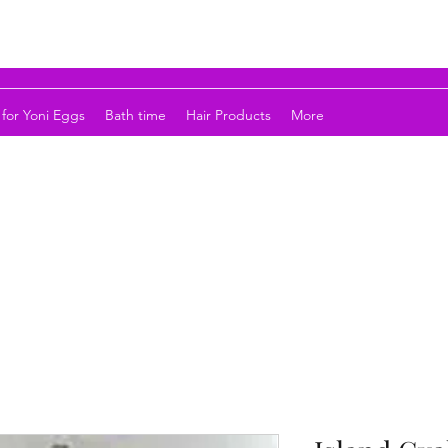
for Yoni Eggs
Bath time
Hair Products
More