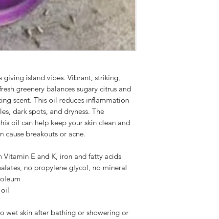
diagnose, treat, cure
not a substitute for
a licensed physician.
possible precautions
circumstances or adv
prompt medical care 
your doctor before u
iving island vibes. Vibrant, striking,
making a change to
 fresh greenery balances sugary citrus and
ting scent. This oil reduces inflammation
kles, dark spots, and dryness. The
this oil can help keep your skin clean and
an cause breakouts or acne.
h Vitamin E and K, iron and fatty acids
alates, no propylene glycol, no mineral
troleum
oil
o wet skin after bathing or showering or