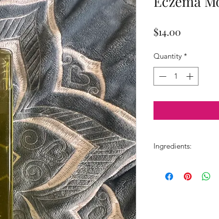
Eczema Mo
Price
$14.00
Quantity
*
Ingredients:
Grapeseed oil, laven
oil, & borage.