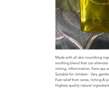
Made with all skin nourishing ingr
soothing blend that can alleviat
itching, inflammation, flare-ups a
Suitable for children - Very gentle
Fast relief from sores, itching &
Highest quality natural ingredien