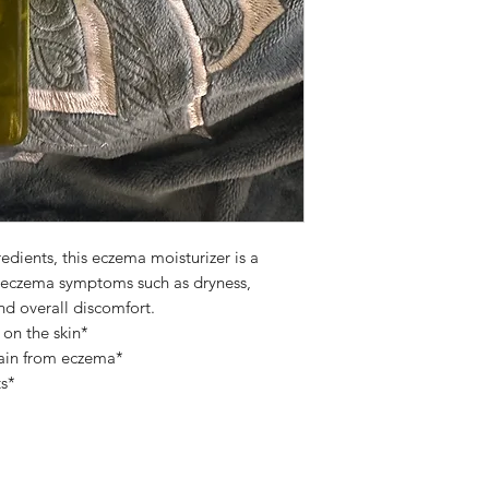
edients, this eczema moisturizer is a
e eczema symptoms such as dryness,
nd overall discomfort.
 on the skin*
 pain from eczema*
ts*