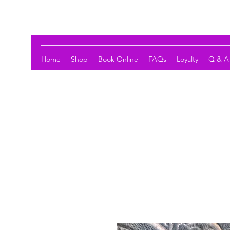
LOTUS HOLISTIC WELLNESS
Home
Shop
Book Online
FAQs
Loyalty
Q & A 