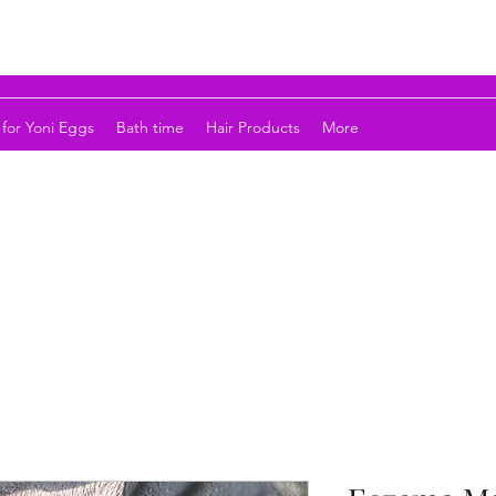
for Yoni Eggs
Bath time
Hair Products
More