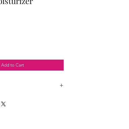
isturizer
Add to Cart
der oil, chamomile oil, tea tree