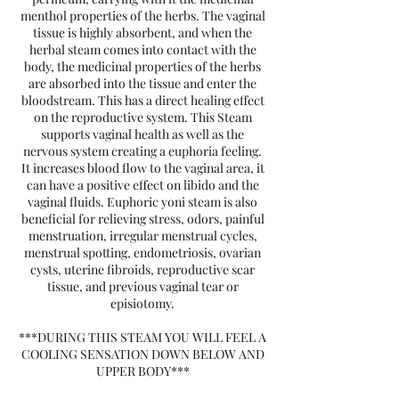
menthol properties of the herbs. The vaginal
tissue is highly absorbent, and when the
herbal steam comes into contact with the
body, the medicinal properties of the herbs
are absorbed into the tissue and enter the
bloodstream. This has a direct healing effect
on the reproductive system. This Steam
supports vaginal health as well as the
nervous system creating a euphoria feeling.
It increases blood flow to the vaginal area, it
can have a positive effect on libido and the
vaginal fluids. Euphoric yoni steam is also
beneficial for relieving stress, odors, painful
menstruation, irregular menstrual cycles,
menstrual spotting, endometriosis, ovarian
cysts, uterine fibroids, reproductive scar
tissue, and previous vaginal tear or
episiotomy.
***DURING THIS STEAM YOU WILL FEEL A
COOLING SENSATION DOWN BELOW AND
UPPER BODY***