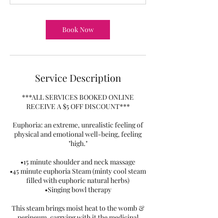
Book Now
Service Description
***ALL SERVICES BOOKED ONLINE
RECEIVE A $5 OFF DISCOUNT***
Euphoria: an extreme, unrealistic feeling of
physical and emotional well-being, feeling
"high."
•15 minute shoulder and neck massage
•45 minute euphoria Steam (minty cool steam
filled with euphoric natural herbs)
•Singing bowl therapy
This steam brings moist heat to the womb &
perineum, carrying with it the medicinal