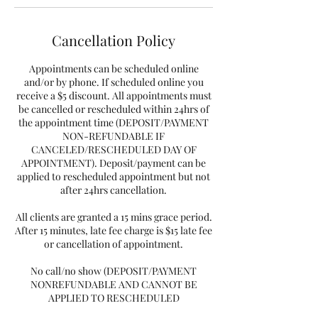
Cancellation Policy
Appointments can be scheduled online
and/or by phone. If scheduled online you
receive a $5 discount. All appointments must
be cancelled or rescheduled within 24hrs of
the appointment time (DEPOSIT/PAYMENT
NON-REFUNDABLE IF
CANCELED/RESCHEDULED DAY OF
APPOINTMENT). Deposit/payment can be
applied to rescheduled appointment but not
after 24hrs cancellation.
All clients are granted a 15 mins grace period.
After 15 minutes, late fee charge is $15 late fee
or cancellation of appointment.
No call/no show (DEPOSIT/PAYMENT
NONREFUNDABLE AND CANNOT BE
APPLIED TO RESCHEDULED
APPOINTMENT) and you will need to pay a