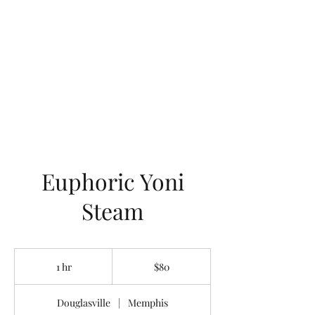
LOTUS HOLISTIC
WELLNESS
Euphoric Yoni
Steam
80
US
1 hr
1
$80
dollars
h
Douglasville
|
Memphis